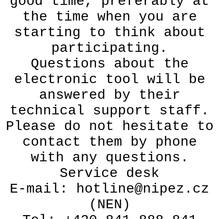
good time, preferably at
the time when you are
starting to think about
participating.
Questions about the
electronic tool will be
answered by their
technical support staff.
Please do not hesitate to
contact them by phone
with any questions.
Service desk
E-mail: hotline@nipez.cz
(NEN)