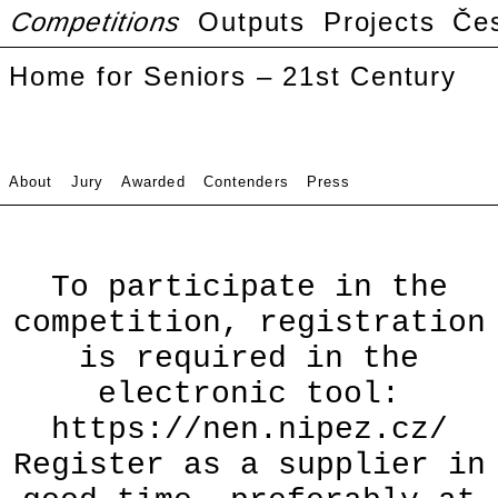
Competitions
Outputs
Projects
Če
Home for Seniors – 21st Century
About
Jury
Awarded
Contenders
Press
To participate in the
competition, registration
is required in the
electronic tool:
https://nen.nipez.cz/
Register as a supplier in