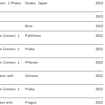
test
1 Phase
Osaka, Japan
2023
2023
Brno
2023
n Contest
1
Pelhřimov
2022
n Contest
1
Praha
2022
n Contest
1
Příbram
2022
test with
Ostrava
2022
n Contest
1
Praha
2022
est with
Prague
2022