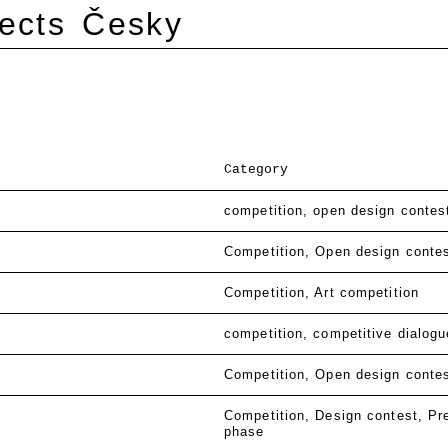
ects
Česky
Category
competition
open design contes
Competition
Open design conte
Competition
Art competition
competition
competitive dialogu
Competition
Open design conte
Competition
Design contest
Pr
phase