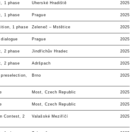
t
1 phase
Uherské Hradiště
2025
t
1 phase
Prague
2025
ition
1 phase
Zeleneč – Mstětice
2025
 dialogue
Prague
2025
t
2 phase
Jindřichův Hradec
2025
t
2 phase
Adršpach
2025
 preselection
Brno
2025
e
Most, Czech Republic
2025
e
Most, Czech Republic
2025
n Contest
2
Valašské Meziříčí
2025