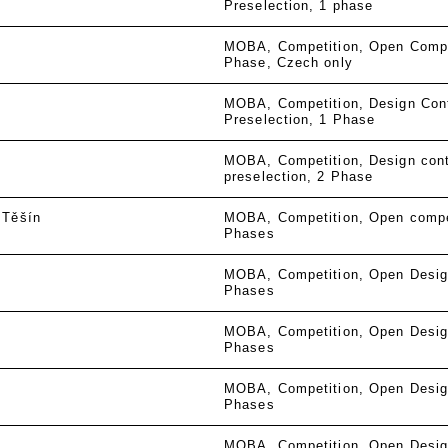
Preselection
1 phase
MOBA
Competition
Open Compe
Phase
Czech only
MOBA
Competition
Design Con
Preselection
1 Phase
MOBA
Competition
Design cont
preselection
2 Phase
 Těšín
MOBA
Competition
Open compe
Phases
MOBA
Competition
Open Desig
Phases
MOBA
Competition
Open Desig
Phases
MOBA
Competition
Open Desig
Phases
MOBA
Competition
Open Desig