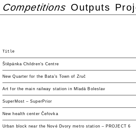
Competitions
Outputs
Proj
Title
Štěpánka Children's Centre
New Quarter for the Bata's Town of Zruč
Art for the main railway station in Mladá Boleslav
SuperMost – SuperPrior
New health center Čeřovka
Urban block near the Nové Dvory metro station – PROJECT 6