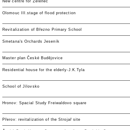
New centre for Zeleneč
Olomouc III.stage of flood protection
Revitalization of Březno Primary School
Smetana's Orchards Jeseník
Master plan České Budějovice
Residential house for the elderly-J.K.Tyla
School of Jílovsko
Hronov: Spacial Study Freiwaldovo square
Přerov: revitalization of the Strojař site