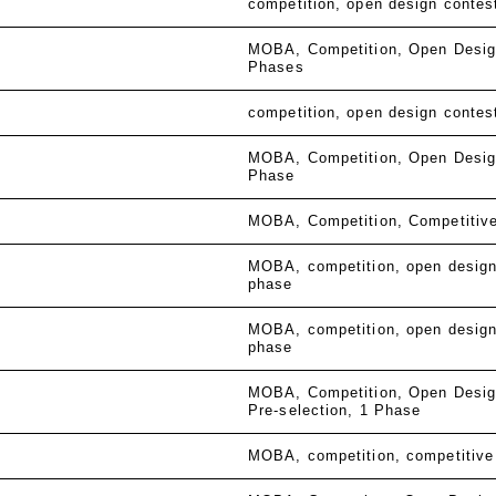
competition
open design contes
MOBA
Competition
Open Desig
Phases
competition
open design contes
MOBA
Competition
Open Desig
Phase
MOBA
Competition
Competitiv
MOBA
competition
open design
phase
MOBA
competition
open design
phase
MOBA
Competition
Open Desig
Pre-selection
1 Phase
MOBA
competition
competitive