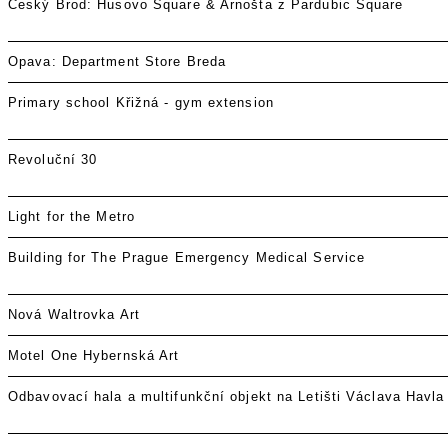
Český Brod: Husovo Square & Arnošta z Pardubic Square
Opava: Department Store Breda
Primary school Křižná - gym extension
Revoluční 30
Light for the Metro
Building for The Prague Emergency Medical Service
Nová Waltrovka Art
Motel One Hybernská Art
Odbavovací hala a multifunkční objekt na Letišti Václava Havla