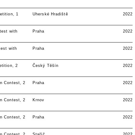
tition
1
Uherské Hradiště
2022
test with
Praha
2022
est with
Praha
2022
tition
2
Český Těšín
2022
n Contest
2
Praha
2022
n Contest
2
Krnov
2022
n Contest
2
Praha
2022
n Contest
2
Staříč
2022