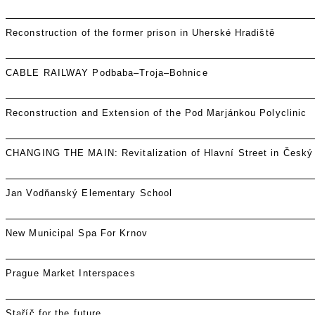
Reconstruction of the former prison in Uherské Hradiště
CABLE RAILWAY Podbaba–Troja–Bohnice
Reconstruction and Extension of the Pod Marjánkou Polyclinic
CHANGING THE MAIN: Revitalization of Hlavní Street in Český
Jan Vodňanský Elementary School
New Municipal Spa For Krnov
Prague Market Interspaces
Staříč for the future