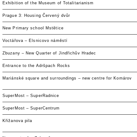
Exhibition of the Museum of Totalitarianism
Prague 3: Housing Červený dvůr
New Primary school Mstětice
Voctářova – Elsnicovo náměstí
Zbuzany – New Quarter of Jindřichův Hradec
Entrance to the Adršpach Rocks
Mariánské square and surroundings – new centre for Komárov
SuperMost – SuperRadnice
SuperMost – SuperCentrum
Křižanova pila