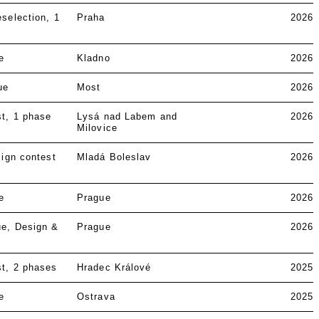
eselection
1
Praha
2026
e
Kladno
2026
ue
Most
2026
st
1 phase
Lysá nad Labem and
2026
Milovice
ign contest
Mladá Boleslav
2026
e
Prague
2026
ue
Design &
Prague
2026
st
2 phases
Hradec Králové
2025
e
Ostrava
2025