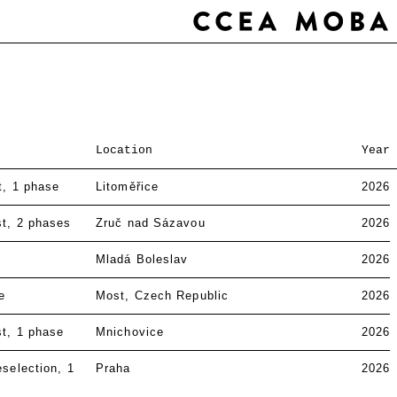
Location
Year
t
1 phase
Litoměřice
2026
st
2 phases
Zruč nad Sázavou
2026
Mladá Boleslav
2026
e
Most, Czech Republic
2026
st
1 phase
Mnichovice
2026
eselection
1
Praha
2026