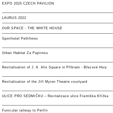
EXPO 2025 CZECH PAVILION
LAURUS 2022
OUR SPACE - THE WHITE HOUSE
Sporthotel Pelhřimov
Urban Habitat Za Papírnou
Revitalisation of J. A. Alis Square in Příbram - Březové Hory
Revitalisation of the Jiří Myron Theatre courtyard
ULICE PRO SEDMIČKU – Revitalizace ulice Františka Křížka
Funicular railway to Petřín