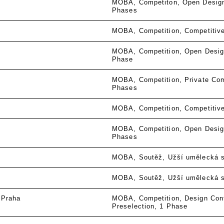
MOBA
Competiton
Open Desig
Phases
MOBA
Competition
Competitiv
MOBA
Competition
Open Desig
Phase
MOBA
Competition
Private Com
Phases
MOBA
Competition
Competitiv
MOBA
Competition
Open Desig
Phases
MOBA
Soutěž
Užší umělecká 
MOBA
Soutěž
Užší umělecká 
 Praha
MOBA
Competition
Design Con
Preselection
1 Phase