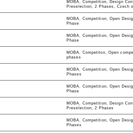
MOBA
Competition
Design Con
Preselection
2 Phases
Czech o
MOBA
Competition
Open Desig
Phase
MOBA
Competition
Open Desig
Phase
MOBA
Competiton
Open compe
phases
MOBA
Competition
Open Desig
Phases
MOBA
Competition
Open Desig
Phase
MOBA
Competition
Design Con
Preselection
2 Phases
MOBA
Competition
Open Desig
Phases