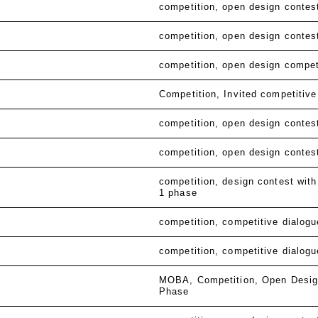
competition
open design contes
competition
open design contes
competition
open design compet
Competition
Invited competitive
competition
open design contes
competition
open design contes
competition
design contest with
1 phase
competition
competitive dialogu
competition
competitive dialogu
MOBA
Competition
Open Desig
Phase