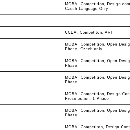
MOBA
Competition
Design con
Czech Language Only
CCEA
Competiton
ART
MOBA
Competition
Open Desig
Phase
Czech only
MOBA
Competition
Open Desig
Phase
MOBA
Competition
Open Desig
Phase
MOBA
Competition
Design Con
Preselection
1 Phase
MOBA
Competition
Open Desig
Phase
MOBA
Competiton
Design Cont