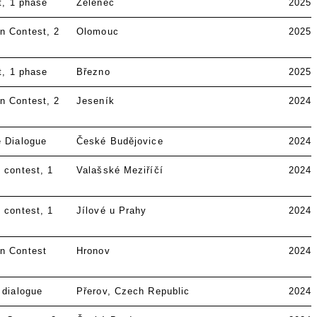
t
1 phase
Zeleneč
2025
n Contest
2
Olomouc
2025
t
1 phase
Březno
2025
n Contest
2
Jeseník
2024
e Dialogue
České Budějovice
2024
 contest
1
Valašské Meziříčí
2024
 contest
1
Jílové u Prahy
2024
n Contest
Hronov
2024
 dialogue
Přerov, Czech Republic
2024