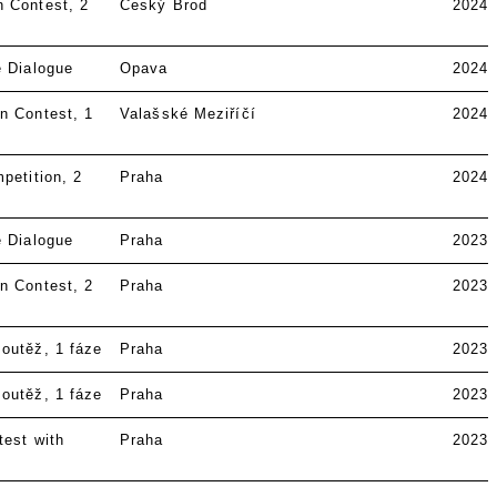
n Contest
2
Český Brod
2024
e Dialogue
Opava
2024
n Contest
1
Valašské Meziříčí
2024
petition
2
Praha
2024
e Dialogue
Praha
2023
n Contest
2
Praha
2023
soutěž
1 fáze
Praha
2023
soutěž
1 fáze
Praha
2023
test with
Praha
2023