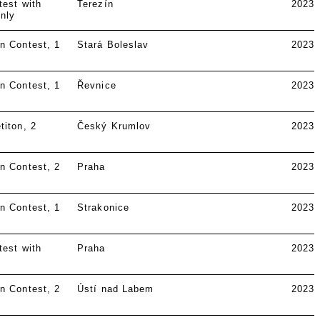
test with
Terezín
2023
nly
n Contest
1
Stará Boleslav
2023
n Contest
1
Řevnice
2023
titon
2
Český Krumlov
2023
n Contest
2
Praha
2023
n Contest
1
Strakonice
2023
test with
Praha
2023
n Contest
2
Ústí nad Labem
2023