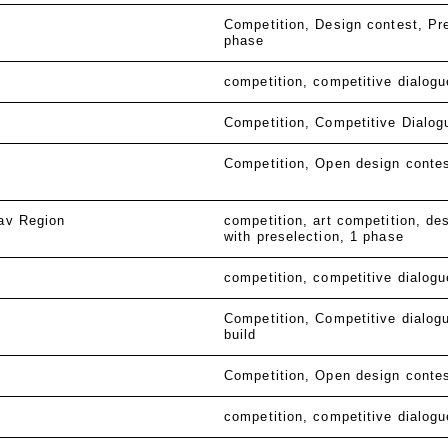
Competition
Design contest
Pr
phase
competition
competitive dialogu
Competition
Competitive Dialog
Competition
Open design conte
lav Region
competition
art competition
des
with preselection
1 phase
competition
competitive dialogu
Competition
Competitive dialog
build
Competition
Open design conte
competition
competitive dialogu