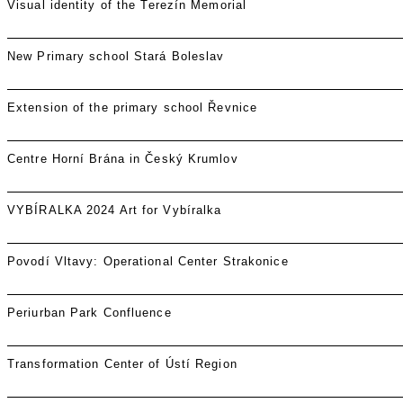
Visual identity of the Terezín Memorial
New Primary school Stará Boleslav
Extension of the primary school Řevnice
Centre Horní Brána in Český Krumlov
VYBÍRALKA 2024 Art for Vybíralka
Povodí Vltavy: Operational Center Strakonice
Periurban Park Confluence
Transformation Center of Ústí Region