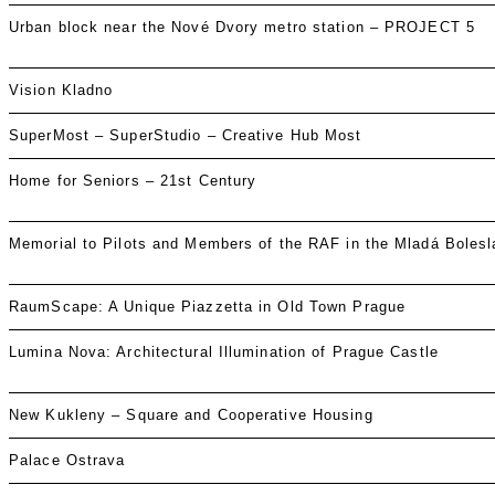
Urban block near the Nové Dvory metro station – PROJECT 5
Vision Kladno
SuperMost – SuperStudio – Creative Hub Most
Home for Seniors – 21st Century
Memorial to Pilots and Members of the RAF in the Mladá Boles
RaumScape: A Unique Piazzetta in Old Town Prague
Lumina Nova: Architectural Illumination of Prague Castle
New Kukleny – Square and Cooperative Housing
Palace Ostrava