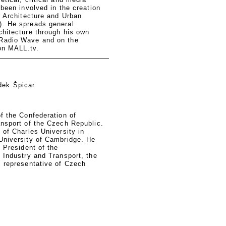
 been involved in the creation
r Architecture and Urban
. He spreads general
chitecture through his own
Radio Wave and on the
ion MALL.tv.
dek Špicar
f the Confederation of
ansport of the Czech Republic.
 of Charles University in
University of Cambridge. He
e President of the
 Industry and Transport, the
c representative of Czech