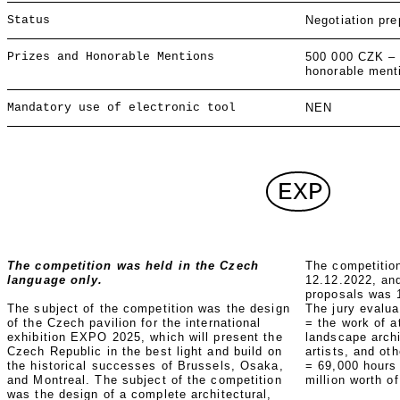
Status
Negotiation pre
Prizes and Honorable Mentions
500 000 CZK –
honorable ment
Mandatory use of electronic tool
NEN
EXP
The competition was held in the Czech
The competitio
language only.
12.12.2022, and
proposals was 
The subject of the competition was the design
The jury evalu
of the Czech pavilion for the international
= the work of a
exhibition EXPO 2025, which will present the
landscape archi
Czech Republic in the best light and build on
artists, and ot
the historical successes of Brussels, Osaka,
= 69,000 hours
and Montreal. The subject of the competition
million worth o
was the design of a complete architectural,