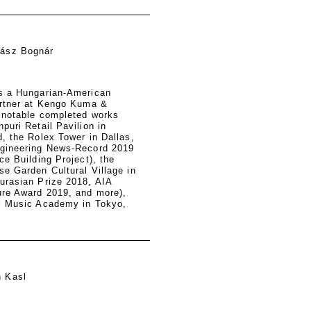
lász Bognár
s a Hungarian-American
artner at Kengo Kuma &
 notable completed works
puri Retail Pavilion in
, the Rolex Tower in Dallas,
gineering News-Record 2019
ce Building Project), the
e Garden Cultural Village in
urasian Prize 2018, AIA
ure Award 2019, and more),
l Music Academy in Tokyo,
n Kasl