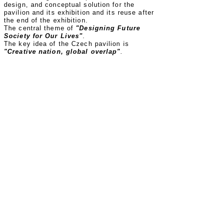
design, and conceptual solution for the
pavilion and its exhibition and its reuse after
the end of the exhibition.
The central theme of
"Designing Future
Society for Our Lives"
.
The key idea of the Czech pavilion is
"Creative nation, global overlap"
.