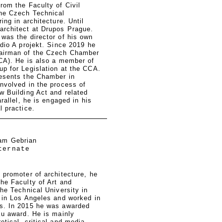
rom the Faculty of Civil
the Czech Technical
ing in architecture. Until
architect at Drupos Prague.
was the director of his own
udio A projekt. Since 2019 he
airman of the Czech Chamber
CCA). He is also a member of
p for Legislation at the CCA.
resents the Chamber in
nvolved in the process of
w Building Act and related
arallel, he is engaged in his
l practice.
am Gebrian
ternate
 promoter of architecture, he
he Faculty of Art and
the Technical University in
 in Los Angeles and worked in
s. In 2015 he was awarded
ku award. He is mainly
etical, critical and media