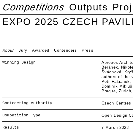
Competitions
Outputs
Proj
EXPO 2025 CZECH PAVIL
About
Jury
Awarded
Contenders
Press
Winning Design
Apropos Archit
Beránek, Nikol
Šváchová, Kryšt
authors of the 
Petr Fašianok, 
Dominik Miklušá
Prague, Zurich
Contracting Authority
Czech Centres
Competition Type
Open Design Co
Results
7 March 2023