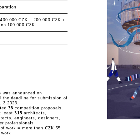
paration
 400 000 CZK – 200 000 CZK +
ion 100 000 CZK
n was announced on
 the deadline for submission of
1.3.2023.
ated
38
competition proposals.
t least
315
architects,
tects, engineers, designers,
her professionals
 of work = more than CZK 55
f work