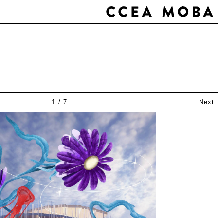
1
/
7
Next