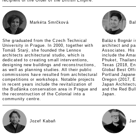
recipient of the Order of the British Empire.
Markéta Smrčková
Ba
She graduated from the Czech Technical
Balázs Bognár i
University in Prague. In 2000, together with
architect and p
Tomáš Starý, she founded the Lennox
Associates. His
architects architectural studio, which is
include the Aman
dedicated to creating small interventions,
Phuket, Thailand
designing new buildings and reconstructions,
Texas (2018, En
as well as planning studies. All their public
Global Best Offi
commissions have resulted from architectural
Portland Japanes
competitions or workshops. Notable projects
Oregon (2017, E
in recent years include the revitalization of
Japan Architect
the Buďánka conservation area in Prague and
and the Red Bul
the reconstruction of the Colonial into a
Japan.
community centre.
Jozef Kabaň
Ja