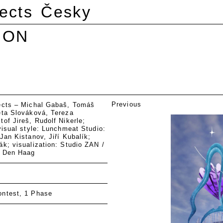
ects
Česky
ION
Previous
ects – Michal Gabaš, Tomáš
eta Slováková, Tereza
of Jireš, Rudolf Nikerle;
visual style: Lunchmeat Studio:
Jan Kistanov, Jiří Kubalík;
k; visualization: Studio ZAN /
, Den Haag
ntest, 1 Phase