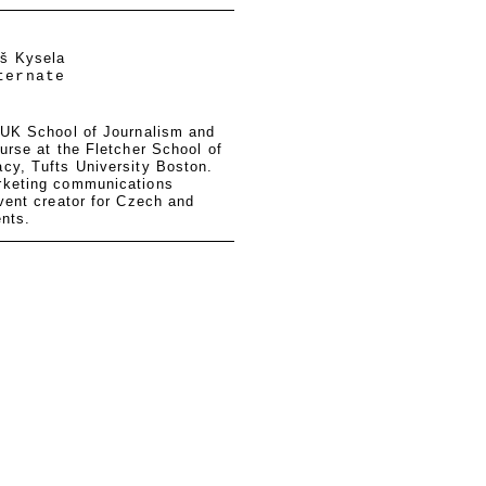
eš Kysela
ternate
 UK School of Journalism and
urse at the Fletcher School of
cy, Tufts University Boston.
rketing communications
vent creator for Czech and
ents.