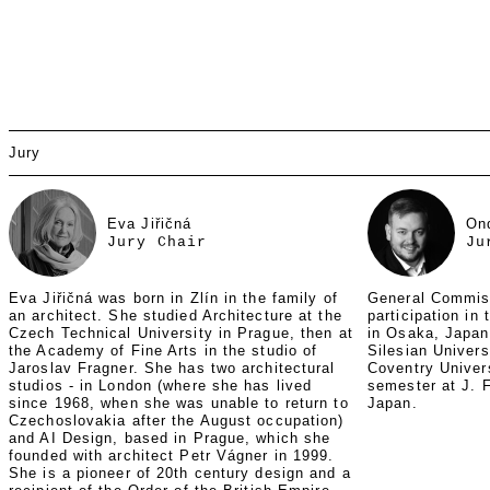
Jury
Eva Jiřičná
On
Jury Chair
Ju
Eva Jiřičná was born in Zlín in the family of
General Commis
an architect. She studied Architecture at the
participation in
Czech Technical University in Prague, then at
in Osaka, Japan
the Academy of Fine Arts in the studio of
Silesian Univers
Jaroslav Fragner. She has two architectural
Coventry Univer
studios - in London (where she has lived
semester at J. F
since 1968, when she was unable to return to
Japan.
Czechoslovakia after the August occupation)
and AI Design, based in Prague, which she
founded with architect Petr Vágner in 1999.
She is a pioneer of 20th century design and a