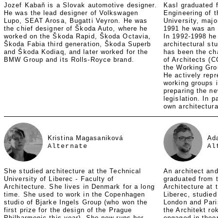
Jozef Kabaň is a Slovak automotive designer.
Kasl graduated f
He was the lead designer of Volkswagen
Engineering of 
Lupo, SEAT Arosa, Bugatti Veyron. He was
University, major
the chief designer of Škoda Auto, where he
1991 he was an 
worked on the Škoda Rapid, Škoda Octavia,
In 1992-1998 he 
Škoda Fabia third generation, Škoda Superb
architectural st
and Škoda Kodiaq, and later worked for the
has been the ch
BMW Group and its Rolls-Royce brand.
of Architects (
the Working Grou
He actively rep
working groups i
preparing the ne
legislation. In p
own architectura
Kristina Magasaniková
Ad
Alternate
Al
She studied architecture at the Technical
An architect and
University of Liberec - Faculty of
graduated from t
Architecture. She lives in Denmark for a long
Architecture at 
time. She used to work in the Copenhagen
Liberec, studied
studio of Bjarke Ingels Group (who won the
London and Pari
first prize for the design of the Prague
the Architekt ro
Philharmonic this year). She now runs her
engaged in theor