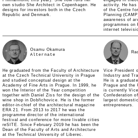
own studio She Architect in Copenhagen. He
activity. He has
designs for investors both in the Czech
of the Centre fo
Republic and Denmark.
Planning (CAMP)
awareness of ar
programmes on 
internet televis
Osamu Okamura
Ra
Alternate
He graduated from the Faculty of Architecture
Vice President o
at the Czech Technical University in Prague
Industry and Tr
and studied conceptual design at the
He is a graduate
Academy of Fine Arts in Prague. In 1999, he
Prague and the 
won the Interior of the Year competition
is currently Vic
together with Daniel Ziss for the design of the
Confederation of
wine shop in Dobřichovice. He is the former
largest domesti
editor-in-chief of the architectural magazine
entrepreneurs.
ERA 21. From 2013 to 2017 he was the
programme director of the international
festival and conference for more livable cities
reSITE. Since February 2019 he has been the
Dean of the Faculty of Arts and Architecture
at the Technical University of Liberec.