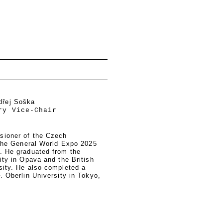
dřej Soška
ry Vice-Chair
sioner of the Czech
 the General World Expo 2025
. He graduated from the
ity in Opava and the British
sity. He also completed a
. Oberlin University in Tokyo,