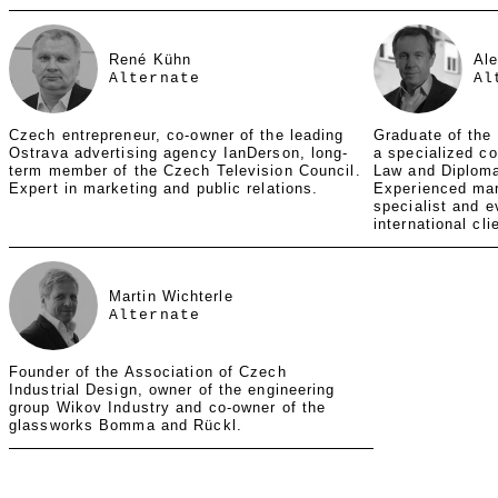
René Kühn
Al
Alternate
Al
Czech entrepreneur, co-owner of the leading
Graduate of the
Ostrava advertising agency IanDerson, long-
a specialized co
term member of the Czech Television Council.
Law and Diploma
Expert in marketing and public relations.
Experienced ma
specialist and e
international cli
Martin Wichterle
Alternate
Founder of the Association of Czech
Industrial Design, owner of the engineering
group Wikov Industry and co-owner of the
glassworks Bomma and Rückl.