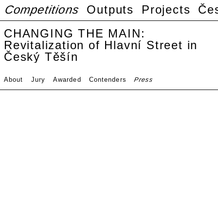
Competitions
Outputs
Projects
Če
CHANGING THE MAIN:
Revitalization of Hlavní Street in
Český Těšín
About
Jury
Awarded
Contenders
Press