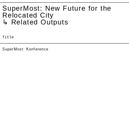
SuperMost: New Future for the
Relocated City
↳ Related Outputs
Title
SuperMost: Konference