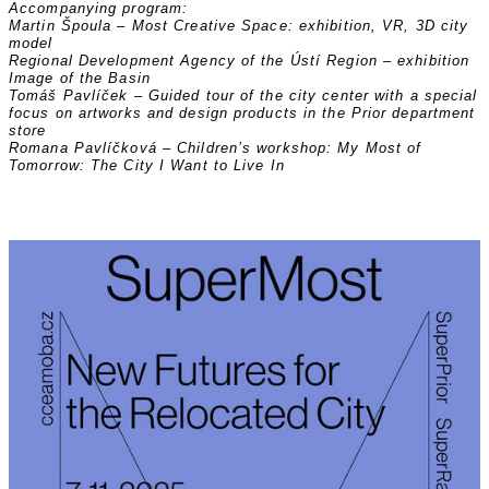
Accompanying program:
Martin Špoula – Most Creative Space: exhibition, VR, 3D city
model
Regional Development Agency of the Ústí Region – exhibition
Image of the Basin
Tomáš Pavlíček – Guided tour of the city center with a special
focus on artworks and design products in the Prior department
store
Romana Pavlíčková – Children’s workshop: My Most of
Tomorrow: The City I Want to Live In