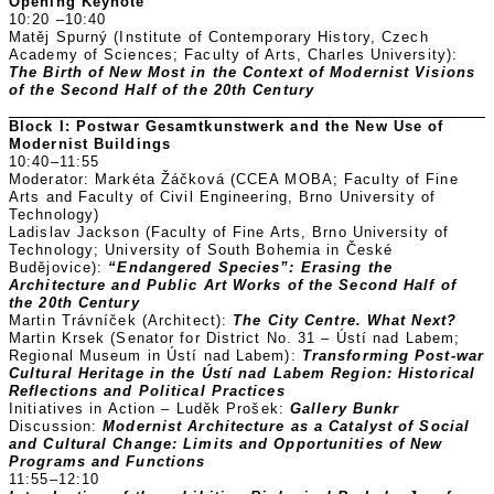
Opening Keynote
10:20 –10:40
Matěj Spurný (Institute of Contemporary History, Czech
Academy of Sciences; Faculty of Arts, Charles University):
The Birth of New Most in the Context of Modernist Visions
of the Second Half of the 20th Century
Block I: Postwar Gesamtkunstwerk and the New Use of
Modernist Buildings
10:40–11:55
Moderator: Markéta Žáčková (CCEA MOBA; Faculty of Fine
Arts and Faculty of Civil Engineering, Brno University of
Technology)
Ladislav Jackson (Faculty of Fine Arts, Brno University of
Technology; University of South Bohemia in České
Budějovice):
“Endangered Species”: Erasing the
Architecture and Public Art Works of the Second Half of
the 20th Century
Martin Trávníček (Architect):
The City Centre. What Next?
Martin Krsek (Senator for District No. 31 – Ústí nad Labem;
Regional Museum in Ústí nad Labem):
Transforming Post-war
Cultural Heritage in the Ústí nad Labem Region: Historical
Reflections and Political Practices
Initiatives in Action – Luděk Prošek:
Gallery Bunkr
Discussion:
Modernist Architecture as a Catalyst of Social
and Cultural Change: Limits and Opportunities of New
Programs and Functions
11:55–12:10