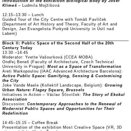
Introduction of the exhibition Biological Body by Josef
Klimeš
– Ludmila Mojžíšová
12:15–13:30 – Lunch
Guided Tour of the City Centre with Tomáš Pavlíček
(Department of Art History and Theory, Faculty of Art and
Design, Jan Evangelista Purkyně University in Ústí nad
Labem)
Block II: Public Space of the Second Half of the 20th
Century Today
13:30 –14:45
Moderator: Yvette Vašourková (CCEA MOBA)
Ondřej Beneš (Faculty of Architecture, Czech Technical
University in Prague):
Most as a Space of Transformation
Areti Markopoulou (IAAC Advanced Architecture Barcelona):
Active Public Space: Gamifying, Sensing & Customising
the City
Joke Vande Maele (Kollektif Landscape, Belgium):
Growing
Urban Nature: Flagey Square, Brussels
Initiatives in Action – Václav Šťovíček:
The Story of Ekokul
Association
Discussion:
Contemporary Approaches to the Renewal of
Modernist Public Spaces and Opportunities for Their
Redefinition
14:45–15:15 – Coffee Break
Presentation of the exhibition Most Creative Space (VR, 3D