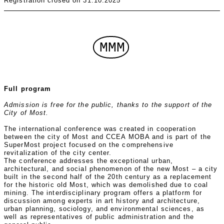
Registration closed on 31.10.2025
MMM
Full program
Admission is free for the public, thanks to the support of the
City of Most.
The international conference was created in cooperation
between the city of Most and CCEA MOBA and is part of the
SuperMost project focused on the comprehensive
revitalization of the city center.
The conference addresses the exceptional urban,
architectural, and social phenomenon of the new Most – a city
built in the second half of the 20th century as a replacement
for the historic old Most, which was demolished due to coal
mining. The interdisciplinary program offers a platform for
discussion among experts in art history and architecture,
urban planning, sociology, and environmental sciences, as
well as representatives of public administration and the