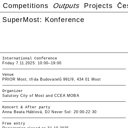
Competitions
Outputs
Projects
Če
SuperMost: Konference
International Conference
Friday 7.11.2025: 10:00–19:00
Venue
PRIOR Most, třída Budovatelů 991/9, 434 01 Most
Organizer
Satutory City of Most and CCEA MOBA
Koncert & After party
Anna Beata Háblová, DJ Never Sol: 20:00-22:30
Free entry