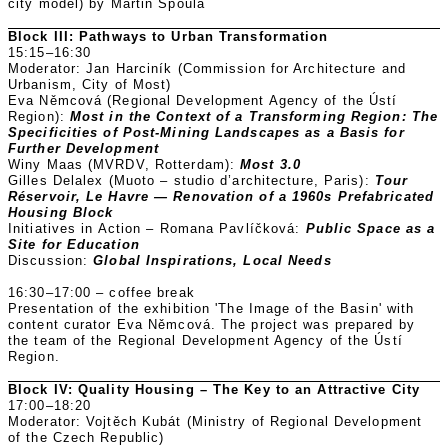
city model) by Martin Špoula
Block III: Pathways to Urban Transformation
15:15–16:30
Moderator: Jan Harciník (Commission for Architecture and
Urbanism, City of Most)
Eva Němcová (Regional Development Agency of the Ústí
Region):
Most in the Context of a Transforming Region: The
Specificities of Post-Mining Landscapes as a Basis for
Further Development
Winy Maas (MVRDV, Rotterdam):
Most 3.0
Gilles Delalex (Muoto – studio d’architecture, Paris):
Tour
Réservoir, Le Havre — Renovation of a 1960s Prefabricated
Housing Block
Initiatives in Action – Romana Pavlíčková:
Public Space as a
Site for Education
Discussion:
Global Inspirations, Local Needs
16:30–17:00 – coffee break
Presentation of the exhibition 'The Image of the Basin' with
content curator Eva Němcová. The project was prepared by
the team of the Regional Development Agency of the Ústí
Region.
Block IV: Quality Housing – The Key to an Attractive City
17:00–18:20
Moderator: Vojtěch Kubát (Ministry of Regional Development
of the Czech Republic)