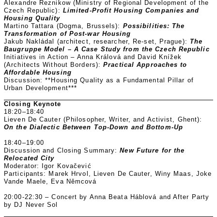
Alexandre Reznikow (Ministry of Regional Development of the
Czech Republic):
Limited-Profit Housing Companies and
Housing Quality
Martino Tattara (Dogma, Brussels):
Possibilities: The
Transformation of Post-war Housing
Jakub Nakládal (architect, researcher, Re-set, Prague):
The
Baugruppe Model – A Case Study from the Czech Republic
Initiatives in Action – Anna Králová and David Knížek
(Architects Without Borders):
Practical Approaches to
Affordable Housing
Discussion: **Housing Quality as a Fundamental Pillar of
Urban Development***
Closing Keynote
18:20–18:40
Lieven De Cauter (Philosopher, Writer, and Activist, Ghent):
On the Dialectic Between Top-Down and Bottom-Up
18:40–19:00
Discussion and Closing Summary:
New Future for the
Relocated City
Moderator: Igor Kovačević
Participants: Marek Hrvol, Lieven De Cauter, Winy Maas, Joke
Vande Maele, Eva Němcová
20:00-22:30 – Concert by Anna Beata Háblová and After Party
by DJ Never Sol