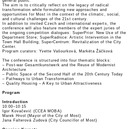
general public.
The aim is to critically reflect on the legacy of radical
transformation while formulating new approaches and
opportunities for Most in the context of the climatic, social,
and cultural challenges of the 21st century.
In addition to invited Czech and international experts, the
conference will also feature members of the expert juries of
the ongoing competition dialogues: SuperPrior: New Use of the
Department Store; SuperRadnice: Artistic Intervention in the
Town Hall Building; SuperCentrum: Revitalization of the City
Center.
Program curators: Yvette Vašourková, Markéta Žáčková
The conference is structured into four thematic blocks:
– Post-war Gesamtkunstwerk and the Reuse of Modernist
Architecture
– Public Space of the Second Half of the 20th Century Today
– Pathways to Urban Transformation
– Quality Housing – A Key to Urban Attractiveness
Program
Introduction
10:00–10:15
Igor Kovačević (CCEA MOBA)
Marek Hrvol (Mayor of the City of Most)
Jana Falterová Zudová (City Councillor of Most)